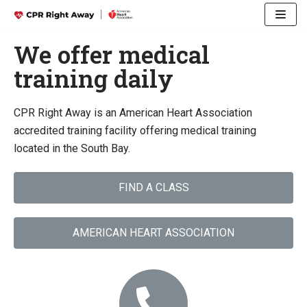
Skip
We offer medical
to
training daily
content
CPR Right Away is an American Heart Association
accredited training facility offering medical training
located in the South Bay.
FIND A CLASS
AMERICAN HEART ASSOCIATION