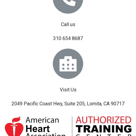
Call us
310 654 8687
Visit Us
2049 Pacific Coast Hwy, Suite 205, Lomita, CA 90717