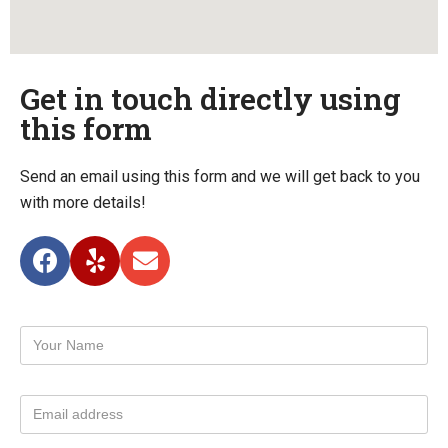
Get in touch directly using
this form
Send an email using this form and we will get back to you
with more details!