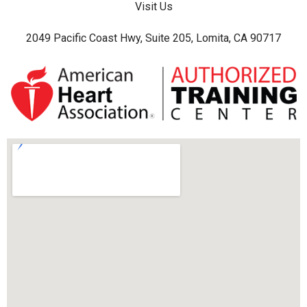
Visit Us
2049 Pacific Coast Hwy, Suite 205, Lomita, CA 90717