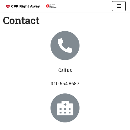
Skip
Contact
to
content
Call us
310 654 8687