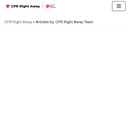
Skip
CPR Right Away
>
Articles by: CPR Right Away Team
to
content