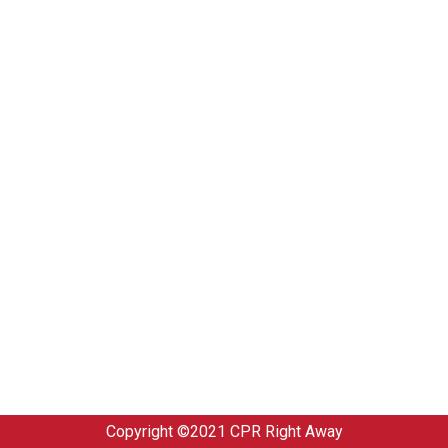
Copyright ©2021
CPR Right Away